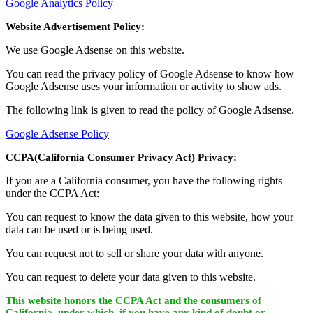
Google Analytics Policy
Website Advertisement Policy:
We use Google Adsense on this website.
You can read the privacy policy of Google Adsense to know how
Google Adsense uses your information or activity to show ads.
The following link is given to read the policy of Google Adsense.
Google Adsense Policy
CCPA(California Consumer Privacy Act) Privacy:
If you are a California consumer, you have the following rights
under the CCPA Act:
You can request to know the data given to this website, how your
data can be used or is being used.
You can request not to sell or share your data with anyone.
You can request to delete your data given to this website.
This website honors the CCPA Act and the consumers of
California, under which, if you have any kind of doubt or