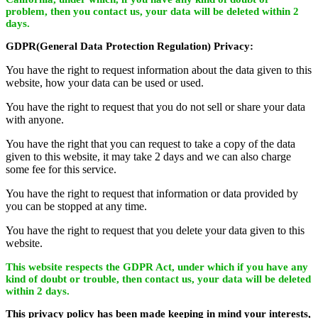
problem, then you contact us, your data will be deleted within 2
days.
GDPR(General Data Protection Regulation) Privacy:
You have the right to request information about the data given to this
website, how your data can be used or used.
You have the right to request that you do not sell or share your data
with anyone.
You have the right that you can request to take a copy of the data
given to this website, it may take 2 days and we can also charge
some fee for this service.
You have the right to request that information or data provided by
you can be stopped at any time.
You have the right to request that you delete your data given to this
website.
This website respects the GDPR Act, under which if you have any
kind of doubt or trouble, then contact us, your data will be deleted
within 2 days.
This privacy policy has been made keeping in mind your interests,