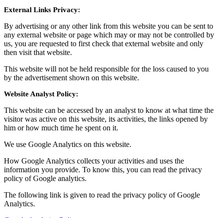
External Links Privacy:
By advertising or any other link from this website you can be sent to
any external website or page which may or may not be controlled by
us, you are requested to first check that external website and only
then visit that website.
This website will not be held responsible for the loss caused to you
by the advertisement shown on this website.
Website Analyst Policy:
This website can be accessed by an analyst to know at what time the
visitor was active on this website, its activities, the links opened by
him or how much time he spent on it.
We use Google Analytics on this website.
How Google Analytics collects your activities and uses the
information you provide. To know this, you can read the privacy
policy of Google analytics.
The following link is given to read the privacy policy of Google
Analytics.