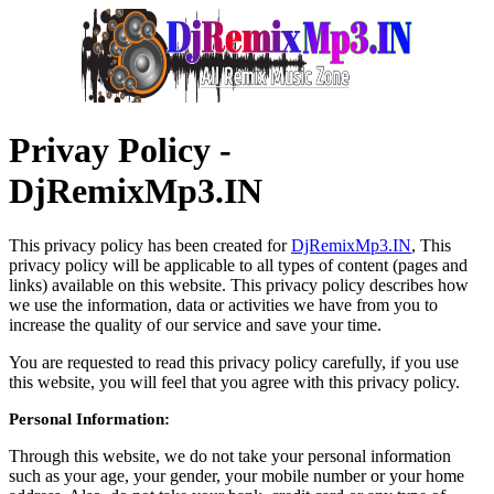
Privay Policy -
DjRemixMp3.IN
This privacy policy has been created for
DjRemixMp3.IN
, This
privacy policy will be applicable to all types of content (pages and
links) available on this website. This privacy policy describes how
we use the information, data or activities we have from you to
increase the quality of our service and save your time.
You are requested to read this privacy policy carefully, if you use
this website, you will feel that you agree with this privacy policy.
Personal Information:
Through this website, we do not take your personal information
such as your age, your gender, your mobile number or your home