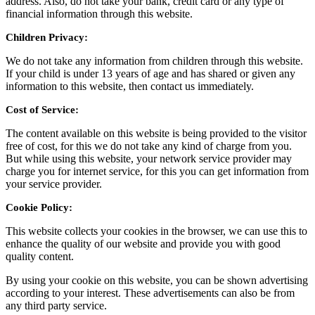
address. Also, do not take your bank, credit card or any type of
financial information through this website.
Children Privacy:
We do not take any information from children through this website.
If your child is under 13 years of age and has shared or given any
information to this website, then contact us immediately.
Cost of Service:
The content available on this website is being provided to the visitor
free of cost, for this we do not take any kind of charge from you.
But while using this website, your network service provider may
charge you for internet service, for this you can get information from
your service provider.
Cookie Policy:
This website collects your cookies in the browser, we can use this to
enhance the quality of our website and provide you with good
quality content.
By using your cookie on this website, you can be shown advertising
according to your interest. These advertisements can also be from
any third party service.