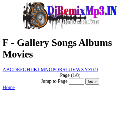
F - Gallery Songs Albums
Movies
A
B
C
D
E
F
G
H
I
J
K
L
M
N
O
P
Q
R
S
T
U
V
W
X
Y
Z
0-9
Page (1/0)
Jump to Page
Home
© Www.DjRemixMp3.IN™ @ CopyRight
2016 - 2030
Created By :- Santosh Sharma
[7004295345]