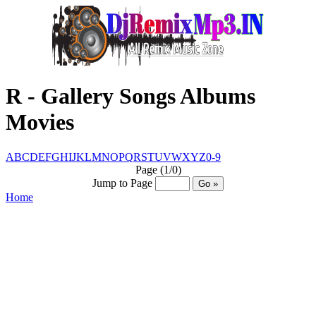
R - Gallery Songs Albums
Movies
A
B
C
D
E
F
G
H
I
J
K
L
M
N
O
P
Q
R
S
T
U
V
W
X
Y
Z
0-9
Page (1/0)
Jump to Page
Home
© Www.DjRemixMp3.IN™ @ CopyRight
2016 - 2030
Created By :- Santosh Sharma
[7004295345]